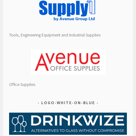
Tools, Engineering Equipment and Industrial Supplies
Office Supplies
LOGO-WHITE-ON-BLUE