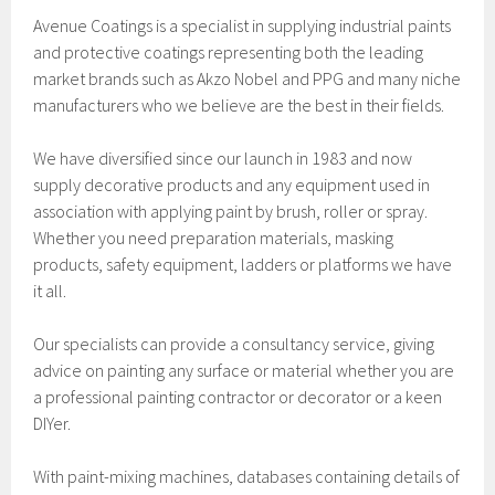
Avenue Coatings is a specialist in supplying industrial paints
and protective coatings representing both the leading
market brands such as Akzo Nobel and PPG and many niche
manufacturers who we believe are the best in their fields.
We have diversified since our launch in 1983 and now
supply decorative products and any equipment used in
association with applying paint by brush, roller or spray.
Whether you need preparation materials, masking
products, safety equipment, ladders or platforms we have
it all.
Our specialists can provide a consultancy service, giving
advice on painting any surface or material whether you are
a professional painting contractor or decorator or a keen
DIYer.
With paint-mixing machines, databases containing details of