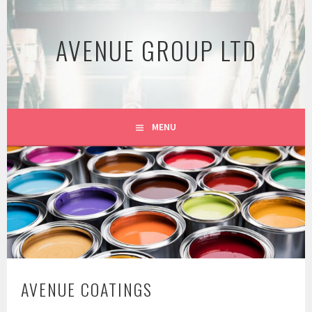
Skip
to
AVENUE GROUP LTD
content
MENU
AVENUE COATINGS