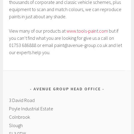
thousands of corporate and classic vehicle schemes, plus
equipment to scan and match colours, we can reproduce
paints in just about any shade.
View many of our products at
www.tools-paint.com
but if
you can’t find what you are looking for give us a call on
01753 686888 or email paint@avenue-group.co.uk and let
our experts help you.
AVENUE GROUP HEAD OFFICE
3 David Road
Poyle Industrial Estate
Colnbrook
Slough
SL3 0TW