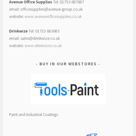
Avenue Office Supplies
Tel: 01753 687687
email: officesupplies@avenue-group.co.uk
website:
www.avenueofficesupplies.co.uk
Drinkwize
Tel: 01753 683683
email: sales@drinkwize.co.uk
website:
www.drinkwize.co.uk
BUY IN OUR WEBSTORES
Paint and Industrial Coatings