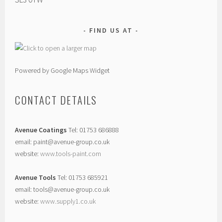
FIND US AT
Powered by Google Maps Widget
CONTACT DETAILS
Avenue Coatings
Tel: 01753 686888
email: paint@avenue-group.co.uk
website:
www.tools-paint.com
Avenue Tools
Tel: 01753 685921
email: tools@avenue-group.co.uk
website:
www.supply1.co.uk